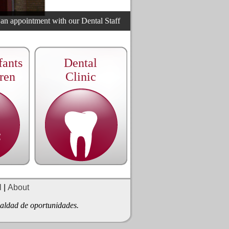
 appointment with our Dental Staff
ants
Dental
ren
Clinic
l
|
About
gualdad de oportunidades.