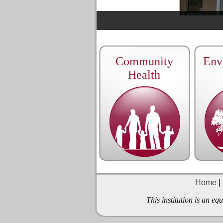
Community
Env
Health
Home
|
This institution is an e