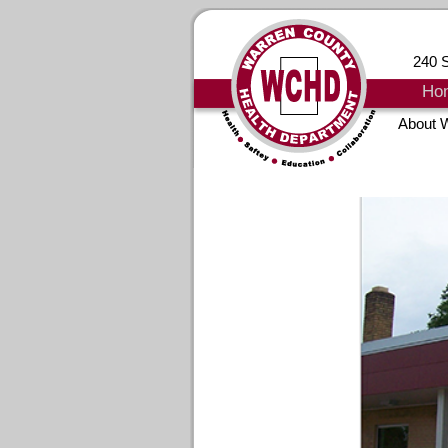
240 S
Ho
About