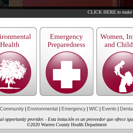
CLICK HERE to make an
ironmental
Emergency
Women, Inf
Health
Preparedness
and Child
Community
|
Environmental
|
Emergency
|
WIC
|
Events
|
Denta
qual opportunity provider. - Esta instución es un proveedor que ofrece i
©2020 Warren County Health Department