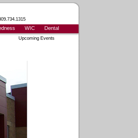
309.734.1315
edness
WIC
Dental
Upcoming Events