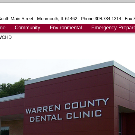
outh Main Street - Monmouth, IL 61462 | Phone 309.734.1314 | Fax 
me
Community
Environmental
Emergency Prepar
 WCHD